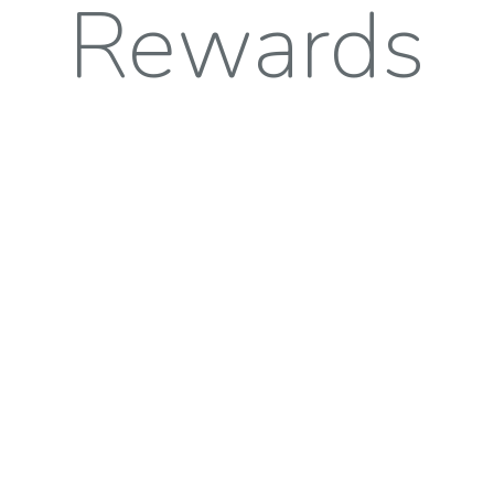
Rewards