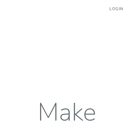
LOGIN
Make